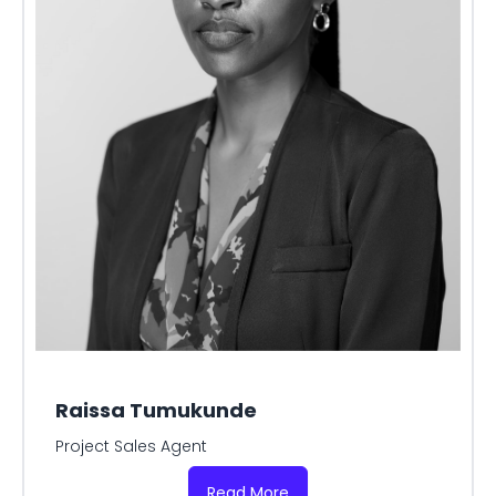
Raissa Tumukunde
Project Sales Agent
Read More