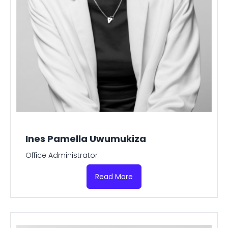
Ines Pamella Uwumukiza
Office Administrator
Read More