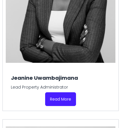
Jeanine Uwambajimana
Lead Property Administrator
Read More