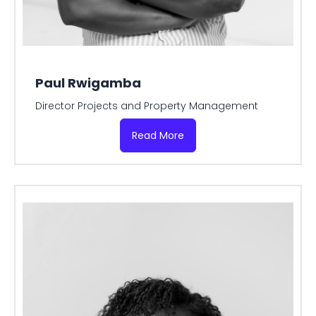
Paul Rwigamba
Director Projects and Property Management
Read More