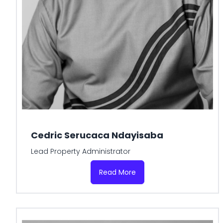
Cedric Serucaca Ndayisaba
Lead Property Administrator
Read More