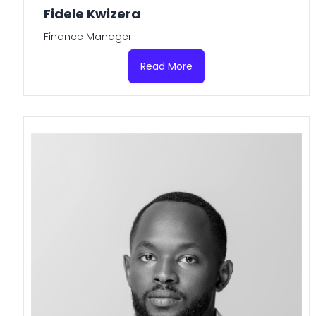
Fidele Kwizera
Finance Manager
Read More