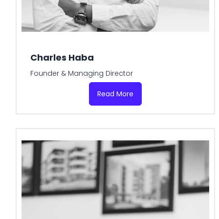
Charles Haba
Founder & Managing Director
Read More