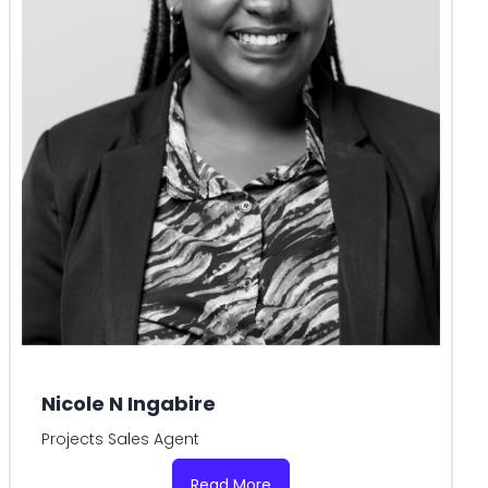
Nicole N Ingabire
Projects Sales Agent
Read More