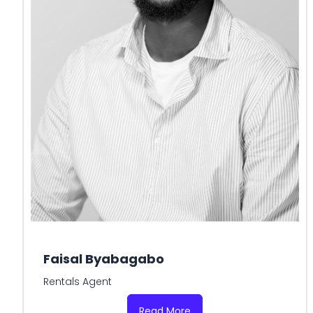
Faisal Byabagabo
Rentals Agent
Read More