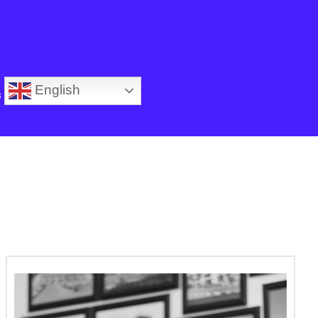
English
s