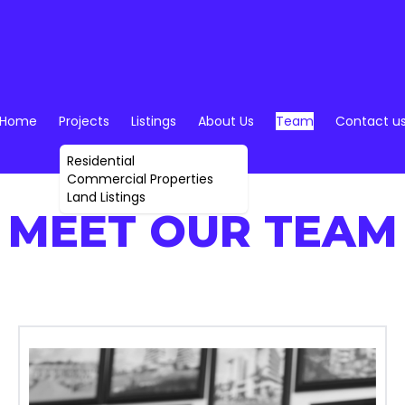
Home
Projects
Listings
About Us
Team
Contact u
Residential
Commercial Properties
Land Listings
MEET OUR TEAM