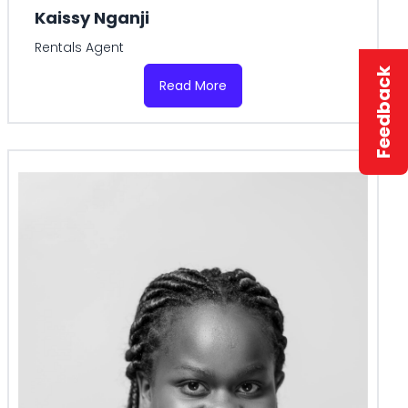
Kaissy Nganji
Rentals Agent
Feedback
Read More