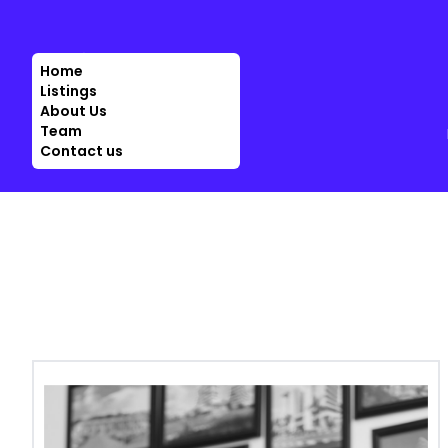
Home
Listings
About Us
Team
Contact us