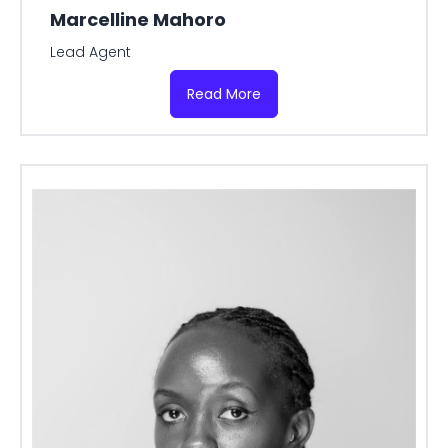
Marcelline Mahoro
Lead Agent
Read More