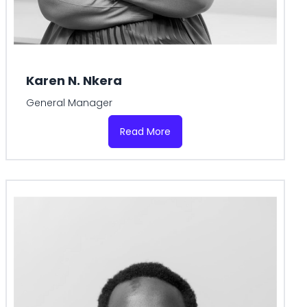
Karen N. Nkera
General Manager
Read More